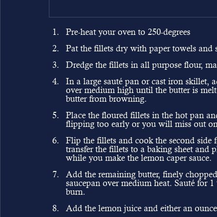
Pre-heat your oven to 250-degrees 
Pat the fillets dry with paper towels and
Dredge the fillets in all purpose flour, m
In a large sauté pan or cast iron skillet, 
over medium high until the butter is mel
butter from browning.
Place the floured fillets in the hot pan an
flipping too early or you will miss out on
Flip the fillets and cook the second side
transfer the fillets to a baking sheet an
while you make the lemon caper sauce.
Add the remaining butter, finely chopped
saucepan over medium heat. Sauté for 1 to
burn.
Add the lemon juice and either an ounce 