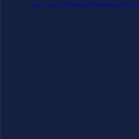
https://youtu.be/DWvJl4D1mTQ?si=b1f6b-k13GOKsKq