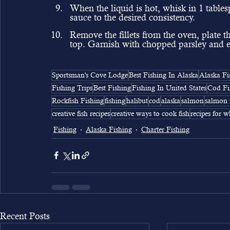
When the liquid is hot, whisk in 1 tablesp
sauce to the desired consistency.
Remove the fillets from the oven, plate 
top. Garnish with chopped parsley and e
Sportsman's Cove Lodge
Best Fishing In Alaska
Alaska Fi
Fishing Trips
Best Fishing
Fishing In United States
Cod Fi
Rockfish Fishing
fishing
halibut
cod
alaska
salmon
salmon 
creative fish recipes
creative ways to cook fish
recipes for w
Fishing
Alaska Fishing
Charter Fishing
Recent Posts