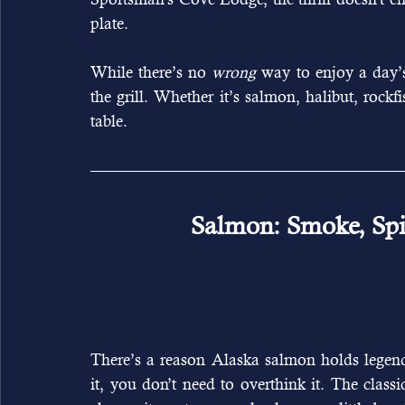
plate.
While there’s no 
wrong
 way to enjoy a day’
the grill. Whether it’s salmon, halibut, rockfi
table.
Salmon: Smoke, Spi
There’s a reason Alaska salmon holds legend
it, you don’t need to overthink it. The classic