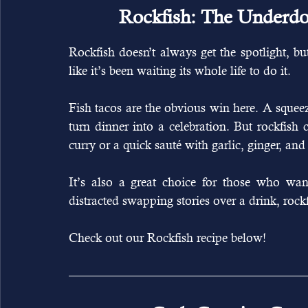
Rockfish: The Underdog
Rockfish doesn’t always get the spotlight, but 
like it’s been waiting its whole life to do it.
Fish tacos are the obvious win here. A squeez
turn dinner into a celebration. But rockfish c
curry or a quick sauté with garlic, ginger, and
It’s also a great choice for those who wan
distracted swapping stories over a drink, rockf
Check out our Rockfish recipe below! 