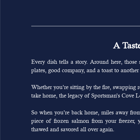
A Tast
Every dish tells a story. Around here, those s
plates, good company, and a toast to another 
Whether you’re sitting by the fire, swapping r
take home, the legacy of Sportsman’s Cove Lodge
So when you’re back home, miles away from 
piece of frozen salmon from your freezer, y
thawed and savored all over again.