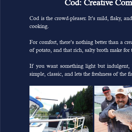
Cod: Creative Comf
Cod is the crowd-pleaser. It’s mild, flaky, an
cooking.
For comfort, there’s nothing better than a c
of potato, and that rich, salty broth make fo
If you want something light but indulgent, b
simple, classic, and lets the freshness of the fis