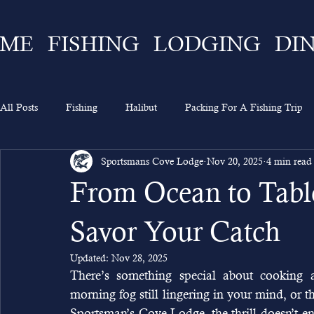
ME
FISHING
LODGING
DI
All Posts
Fishing
Halibut
Packing For A Fishing Trip
Sportsmans Cove Lodge
Nov 20, 2025
4 min read
What To Expect
Lingcod
Ketchikan
Sportsman's 
From Ocean to Table
Going On A Fishing Trip
Experience
Alaska Fishing
Savor Your Catch
Updated:
Nov 28, 2025
There’s something special about cooking a
morning fog still lingering in your mind, or th
Sportsman’s Cove Lodge, the thrill doesn’t en