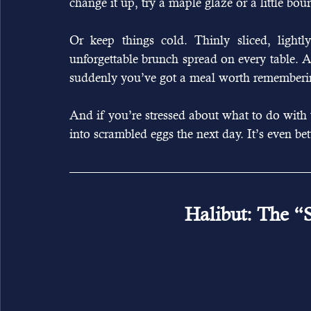
change it up, try a maple glaze or a little bou
Or keep things cold. Thinly sliced, light
unforgettable brunch spread on every table. 
suddenly you’ve got a meal worth rememberi
And if you’re stressed about what to do with the
into scrambled eggs the next day. It’s even bet
Halibut: The “