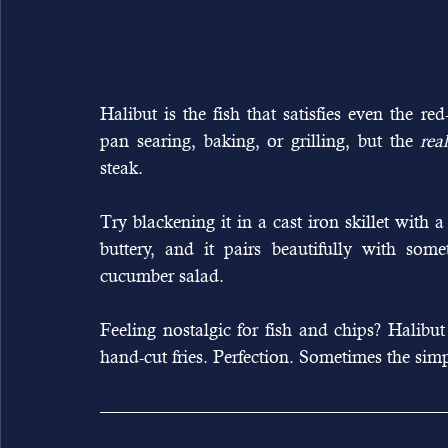
Halibut is the fish that satisfies even the red
pan searing, baking, or grilling, but the 
rea
steak.
Try blackening it in a cast iron skillet with a
buttery, and it pairs beautifully with somet
cucumber salad.
Feeling nostalgic for fish and chips? Halibut i
hand-cut fries. Perfection. Sometimes the sim