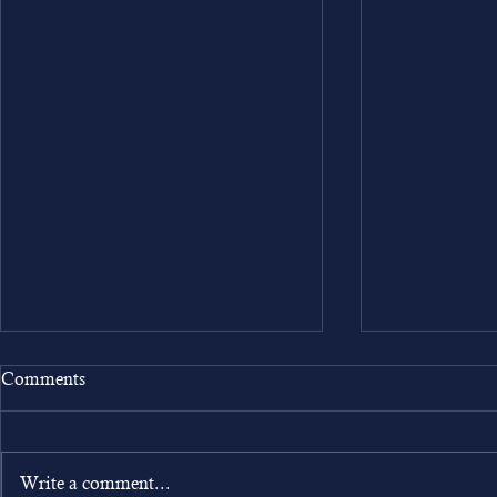
Comments
Write a comment...