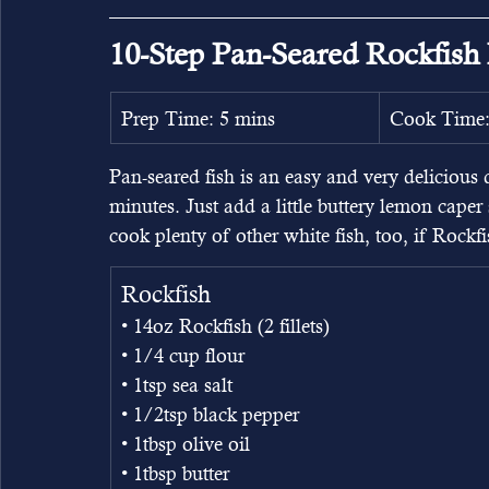
10-Step Pan-Seared Rockfish
Prep Time: 5 mins
Cook Time:
Pan-seared fish is an easy and very delicious 
minutes. Just add a little buttery lemon caper
cook plenty of other white fish, too, if Rockfis
Rockfish
• 14oz Rockfish (2 fillets)
• 1/4 cup flour
• 1tsp sea salt
• 1/2tsp black pepper
• 1tbsp olive oil
• 1tbsp butter 