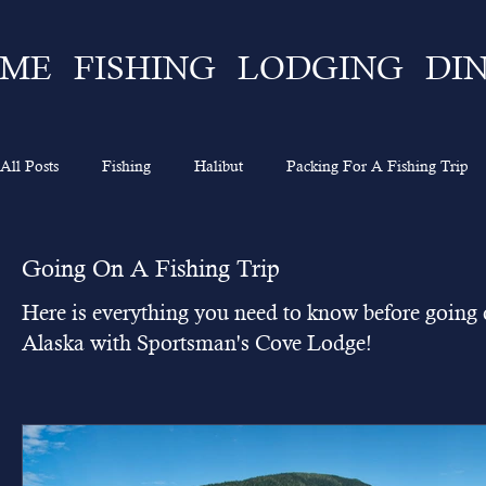
ME
FISHING
LODGING
DI
All Posts
Fishing
Halibut
Packing For A Fishing Trip
What To Expect
Lingcod
Ketchikan
Sportsman's 
Going On A Fishing Trip
Here is everything you need to know before going o
Going On A Fishing Trip
Experience
Alaska Fishing
Alaska with Sportsman's Cove Lodge!