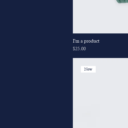
I'm a product
Price
$25.00
New