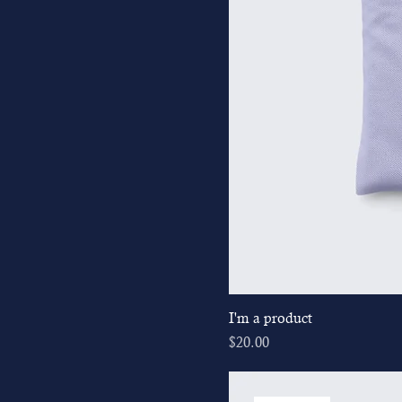
I'm a product
Price
$20.00