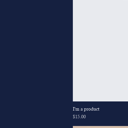
I'm a product
Price
$15.00