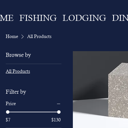
ME
FISHING
LODGING
DI
Home
All Products
Browse by
All Products
Filter by
Price
$7
$130