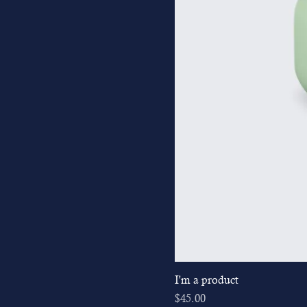
I'm a product
Price
$45.00