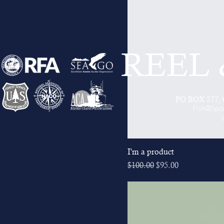
REEL
PO BOX 577, C
Fish@Spo
I'm a product
Regular Price
Sale Price
$100.00
$95.00