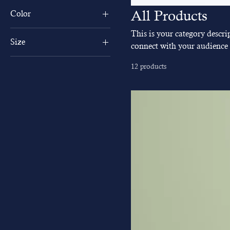
All Products
Color
This is your category descrip
Size
connect with your audience 
250 ml
12 products
500 ml
80 ml
Large
Medium
Small