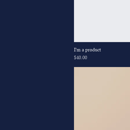
I'm a product
Price
$40.00