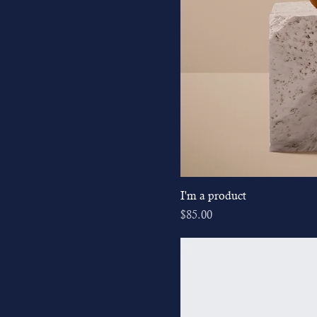
I'm a product
Price
$85.00