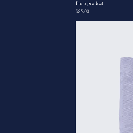
I'm a product
Price
$85.00