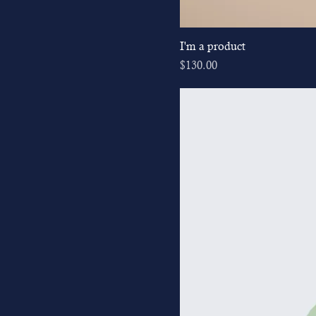
I'm a product
Price
$130.00