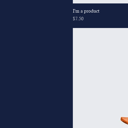
I'm a product
Price
$7.50