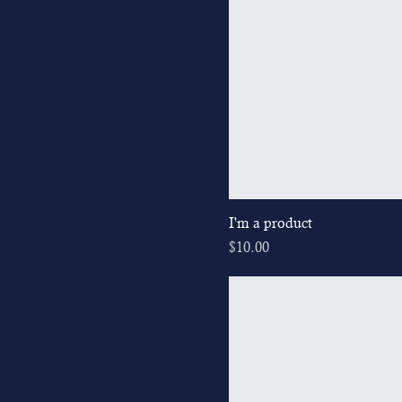
I'm a product
Price
$10.00