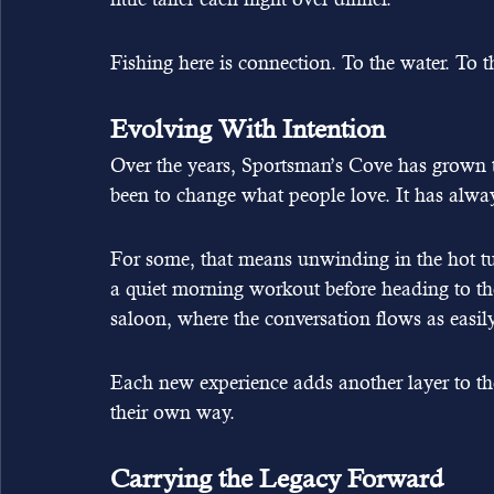
Fishing here is connection. To the water. To t
Evolving With Intention
Over the years, Sportsman’s Cove has grown t
been to change what people love. It has alway
For some, that means unwinding in the hot tub 
a quiet morning workout before heading to the
saloon, where the conversation flows as easily
Each new experience adds another layer to the 
their own way.
Carrying the Legacy Forward