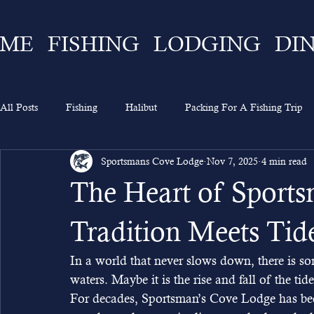
ME
FISHING
LODGING
DI
All Posts
Fishing
Halibut
Packing For A Fishing Trip
Sportsmans Cove Lodge
Nov 7, 2025
4 min read
What To Expect
Lingcod
Ketchikan
Sportsman's 
The Heart of Sport
Going On A Fishing Trip
Experience
Alaska Fishing
Tradition Meets Tid
In a world that never slows down, there is s
waters. Maybe it is the rise and fall of the tid
For decades, Sportsman’s Cove Lodge has bee