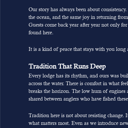
Our story has always been about consistency. 
the ocean, and the same joy in returning from
Guests come back year after year not only for t
found here.
It is a kind of peace that stays with you lon
Tradition That Runs Deep
Every lodge has its rhythm, and ours was built 
across the water. There is comfort in what fee
breaks the horizon. The low hum of engines a
shared between anglers who have fished these 
Tradition here is not about resisting change.
what matters most. Even as we introduce new 