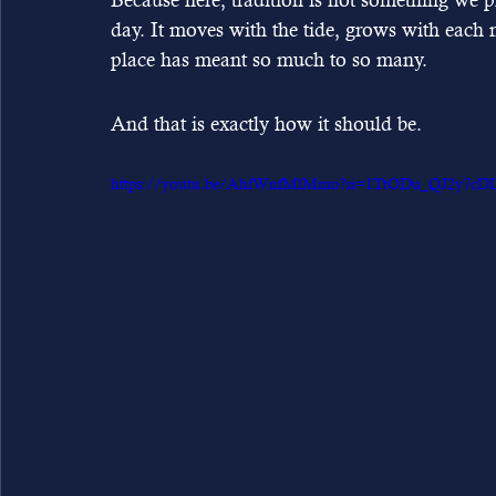
day. It moves with the tide, grows with each 
place has meant so much to so many.
And that is exactly how it should be.
https://youtu.be/AhfWnfMlMmo?si=1TtODu_QJ2y7cD