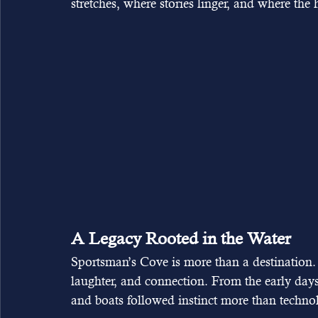
stretches, where stories linger, and where the 
A Legacy Rooted in the Water
Sportsman’s Cove is more than a destination. It
laughter, and connection. From the early day
and boats followed instinct more than technol