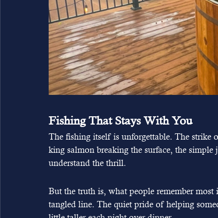
Fishing That Stays With You
The fishing itself is unforgettable. The strike o
king salmon breaking the surface, the simple
understand the thrill.
But the truth is, what people remember most is 
tangled line. The quiet pride of helping someon
little taller each night over dinner.