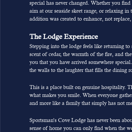
special has never changed. Whether you find 
aim at our seaside skeet range, or relaxing in 
addition was created to enhance, not replace, t
The Lodge Experience
Stepping into the lodge feels like returning to s
scent of cedar, the warmth of the fire, and th
you that you have arrived somewhere special. 
the walls to the laughter that fills the dining
This is a place built on genuine hospitality.
what makes you smile. When everyone gathers fo
and more like a family that simply has not me
Sportsman’s Cove Lodge has never been about 
sense of home you can only find when the wor