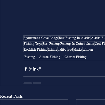
Sportsman's Cove Lodge
Best Fishing In Alaska
Alaska Fi
Fishing Trips
Best Fishing
Fishing In United States
Cod Fi
Rockfish Fishing
fishing
halibut
cod
alaska
salmon
Fishing
Alaska Fishing
Charter Fishing
Recent Posts