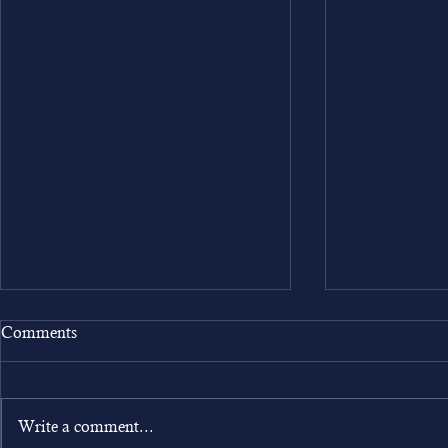
Comments
Write a comment...