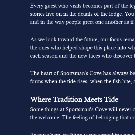
Every guest who visits becomes part of the leg
stories live on in the details of the lodge. You
and in the way people greet one another as if
As we look toward the future, our focus rema
the ones who helped shape this place into wha
each season and the new faces who discover th
The heart of Sportsman’s Cove has always bee
forms when the tide rises, when the fish bite, 
Where Tradition Meets Tide
Some things at Sportsman’s Cove will never 
the welcome. The feeling of belonging that c
Because here, tradition is not something we pr