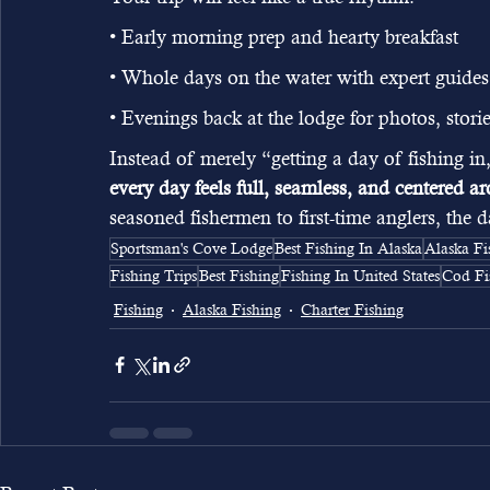
• Early morning prep and hearty breakfast
• Whole days on the water with expert guides
• Evenings back at the lodge for photos, stor
Instead of merely “getting a day of fishing i
every day feels full, seamless, and centered 
seasoned fishermen to first-time anglers, the
Sportsman's Cove Lodge
Best Fishing In Alaska
Alaska Fi
Fishing Trips
Best Fishing
Fishing In United States
Cod Fi
Fishing
Alaska Fishing
Charter Fishing