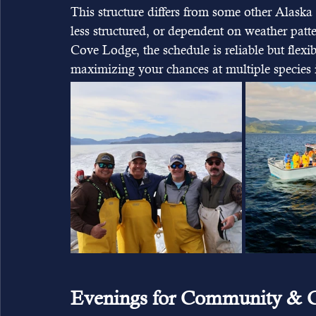
This structure differs from some other Alaska 
less structured, or dependent on weather patt
Cove Lodge, the schedule is reliable but flex
maximizing your chances at multiple species i
Evenings for Community & C