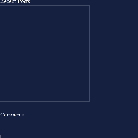
Recent Posts
Comments