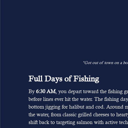
"Got out of town on a boa
Full Days of Fishing
By 
6:30 AM
, you depart toward the fishing g
before lines ever hit the water. The fishing day 
bottom jigging for halibut and cod. Around
the water, from classic grilled cheeses to hea
shift back to targeting salmon with active te