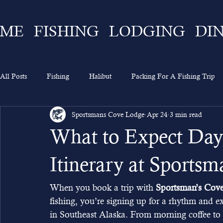
ME
FISHING
LODGING
DI
All Posts
Fishing
Halibut
Packing For A Fishing Trip
Sportsmans Cove Lodge
Apr 24
3 min read
What To Expect
Lingcod
Ketchikan
Sportsman's 
What to Expect Day
Going On A Fishing Trip
Experience
Alaska Fishing
Itinerary at Sports
When you book a trip with 
Sportsman’s Cov
fishing, you’re signing up for a rhythm and e
in Southeast Alaska. From morning coffee to ev