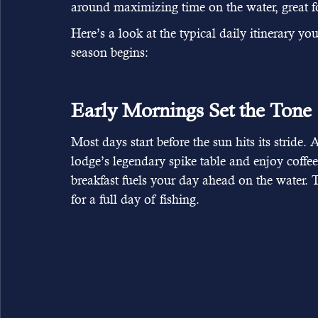
around maximizing time on the water, great fo
Here’s a look at the typical daily itinerary 
season begins:
Early Mornings Set the Tone
Most days start before the sun hits its stride.
lodge’s legendary spike table and enjoy coffee
breakfast fuels your day ahead on the water. T
for a full day of fishing.