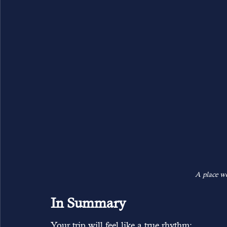
A place wo
In Summary
Your trip will feel like a true rhythm: