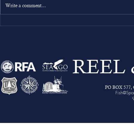
Write a comment...
Your Stay at Sportsman’s Cove
Lodge: Accommodations,
Inclusions, and What’s Not
Included
REEL
PO BOX 577, C
Fish@Spo