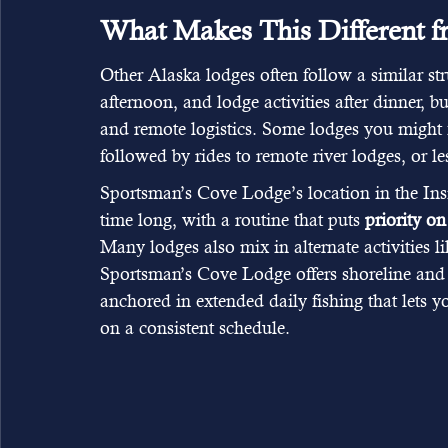
What Makes This Different 
Other Alaska lodges often follow a similar stru
afternoon, and lodge activities after dinner, 
and remote logistics. Some lodges you might f
followed by rides to remote river lodges, or les
Sportsman’s Cove Lodge’s location in the Insi
time long, with a routine that puts 
priority on
Many lodges also mix in alternate activities li
Sportsman’s Cove Lodge offers shoreline and k
anchored in extended daily fishing that lets 
on a consistent schedule.