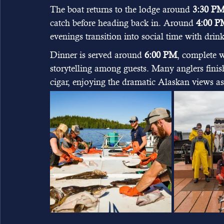
The boat returns to the lodge around 
3:30 P
catch before heading back in. Around 
4:00 P
evenings transition into social time with drin
Dinner is served around 
6:00 PM
, complete w
storytelling among guests. Many anglers finish
cigar, enjoying the dramatic Alaskan views a