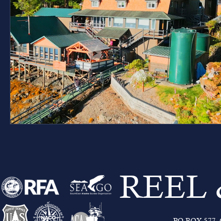
REEL
PO BOX 577, C