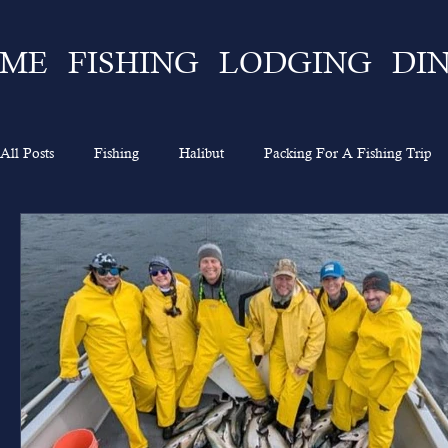
ME
FISHING
LODGING
DI
All Posts
Fishing
Halibut
Packing For A Fishing Trip
What To Expect
Lingcod
Ketchikan
Sportsman's 
Going On A Fishing Trip
Experience
Alaska Fishing