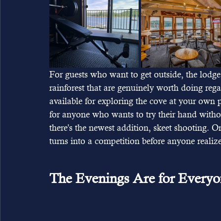
For guests who want to get outside, the lodg
rainforest that are genuinely worth doing reg
available for exploring the cove at your own 
for anyone who wants to try their hand witho
there's the newest addition, skeet shooting. On 
turns into a competition before anyone realizes
The Evenings Are for Every