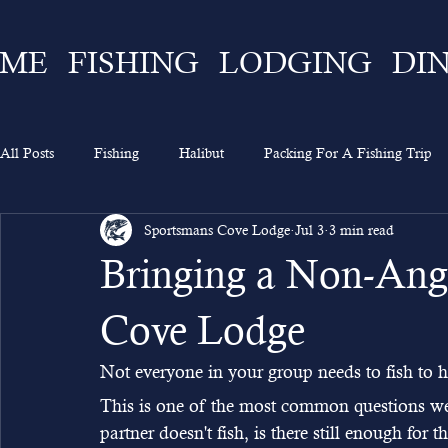
ME
FISHING
LODGING
DI
All Posts
Fishing
Halibut
Packing For A Fishing Trip
Sportsmans Cove Lodge
Jul 3
3 min read
What To Expect
Lingcod
Ketchikan
Sportsman's 
Bringing a Non-Angl
Going On A Fishing Trip
Experience
Alaska Fishing
Cove Lodge
Not everyone in your group needs to fish to h
This is one of the most common questions we
partner doesn't fish, is there still enough for 