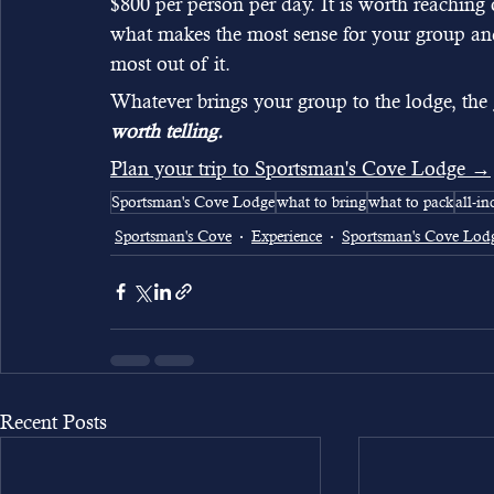
$800 per person per day. It is worth reaching o
what makes the most sense for your group and 
most out of it.
Whatever brings your group to the lodge, the 
worth telling.
Plan your trip to Sportsman's Cove Lodge →
Sportsman's Cove Lodge
what to bring
what to pack
all-in
Sportsman's Cove
Experience
Sportsman's Cove Lod
Recent Posts