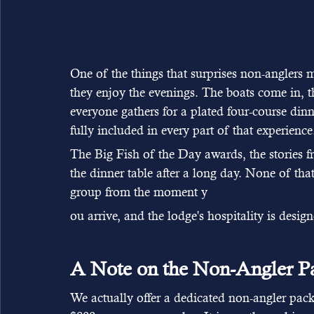
One of the things that surprises non-anglers
they enjoy the evenings. The boats come in, 
everyone gathers for a plated four-course din
fully included in every part of that experience
The Big Fish of the Day awards, the stories f
the dinner table after a long day. None of tha
group from the moment y
ou arrive, and the lodge's hospitality is design
A Note on the Non-Angler P
We actually offer a dedicated non-angler pack