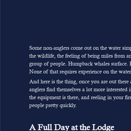
Some non-anglers come out on the water simpl
the wildlife, the feeling of being miles from 
group of people. Humpback whales surface. Ea
None of that requires experience on the water
And here is the thing, once you are out there 
anglers find themselves a lot more interested i
the equipment is there, and reeling in your firs
people pretty quickly.
A Full Day at the Lodge