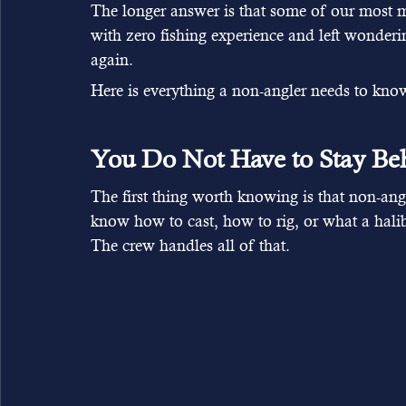
The longer answer is that some of our most 
with zero fishing experience and left wonder
again.
Here is everything a non-angler needs to know 
You Do Not Have to Stay Be
The first thing worth knowing is that non-an
know how to cast, how to rig, or what a halib
The crew handles all of that.