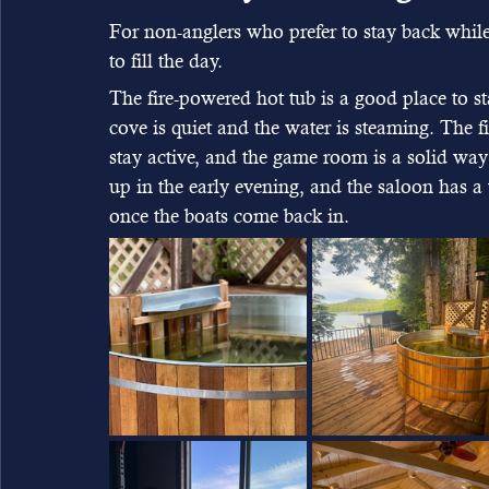
For non-anglers who prefer to stay back whil
to fill the day.
The fire-powered hot tub is a good place to s
cove is quiet and the water is steaming. The fi
stay active, and the game room is a solid way 
up in the early evening, and the saloon has a
once the boats come back in.