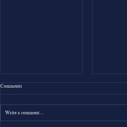
Comments
Write a comment...