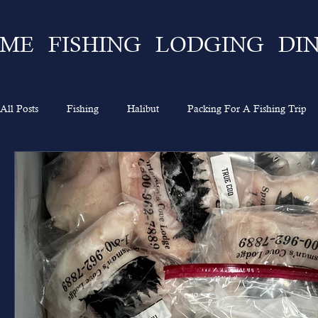
ME
FISHING
LODGING
DI
All Posts
Fishing
Halibut
Packing For A Fishing Trip
What To Expect
Lingcod
Ketchikan
Sportsman's 
Going On A Fishing Trip
Experience
Alaska Fishing